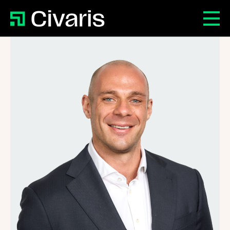
Patrick Danvers
Civaris