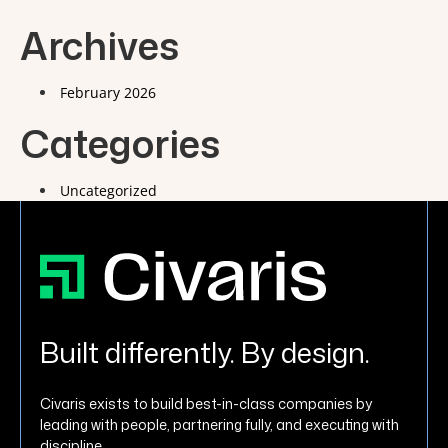
Archives
February 2026
Categories
Uncategorized
Built differently. By design.
Civaris exists to build best-in-class companies by
leading with people, partnering fully, and executing with
discipline.