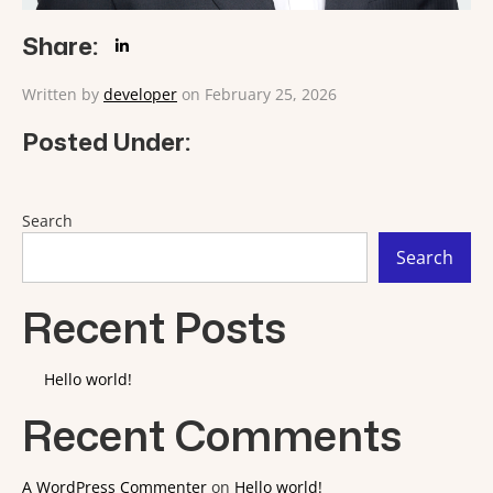
Share:
Written by
developer
on February 25, 2026
Posted Under:
Search
Search
Recent Posts
Hello world!
Recent Comments
A WordPress Commenter
on
Hello world!